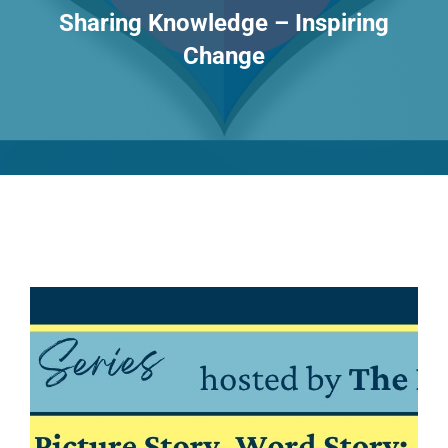
Sharing Knowledge – Inspiring
Change