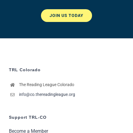
JOIN US TODAY
TRL Colorado
The Reading League Colorado
info@co.thereadingleague.org
Support TRL-CO
Become a Member