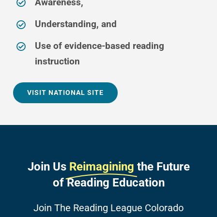
Awareness,
Understanding, and
Use of evidence-based reading
instruction
VISIT NATIONAL SITE
Join Us
Reimagining
the Future
of Reading Education
Join The Reading League Colorado