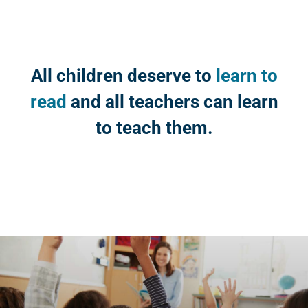
All children deserve to
learn to
read
and all teachers can learn
to teach them.