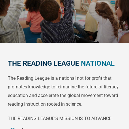
THE READING LEAGUE
NATIONAL
The Reading League is a national not for profit that
promotes knowledge to reimagine the future of literacy
education and accelerate the global movement toward
reading instruction rooted in science.
THE READING LEAGUE’S MISSION IS TO ADVANCE: