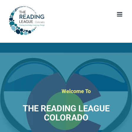
Skip
to
content
Welcome To
THE READING LEAGUE
COLORADO