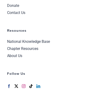
Donate
Contact Us
Resources
National Knowledge Base
Chapter Resources
About Us
Follow Us