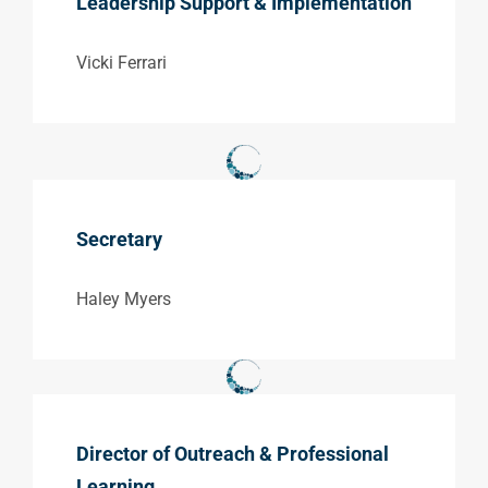
Leadership Support & Implementation
Vicki Ferrari
Secretary
Haley Myers
Director of Outreach & Professional
Learning