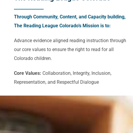
Through Community, Content, and Capacity building,
The Reading League Colorado’s Mission is to:
Advance evidence aligned reading instruction through
our core values to ensure the right to read for all
Colorado children.
Core Values:
Collaboration, Integrity, Inclusion,
Representation, and Respectful Dialogue