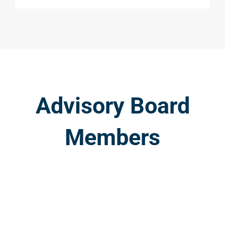
Advisory Board
Members