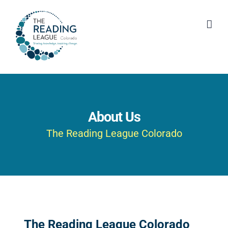
Skip
to
content
About Us
The Reading League Colorado
The Reading League Colorado