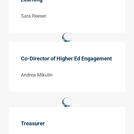
Sara Reeser
Co-Director of Higher Ed Engagement
Andrea Mikulin
Treasurer