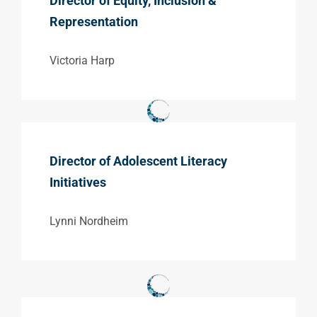
Director of Equity, Inclusion &
Representation
Victoria Harp
Director of Adolescent Literacy
Initiatives
Lynni Nordheim