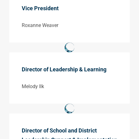
Vice President
Roxanne Weaver
Director of Leadership & Learning
Melody Ilk
Director of School and District