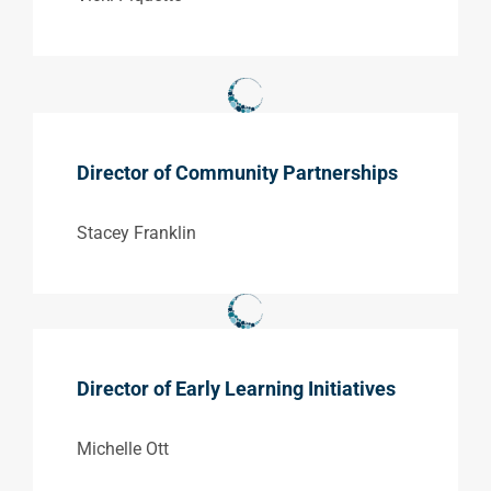
Director of Community Partnerships
Stacey Franklin
Director of Early Learning Initiatives
Michelle Ott