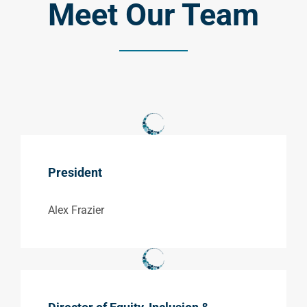
Meet Our Team
President
Alex Frazier