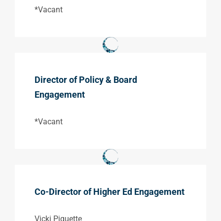
*Vacant
Director of Policy & Board
Engagement
*Vacant
Co-Director of Higher Ed Engagement
Vicki Piquette