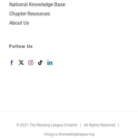
National Knowledge Base
Chapter Resources
About Us
Follow Us
© 2021
The Reading League Chapter
| All Rights Reserved |
info@co.thereadingleague.org