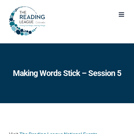
Skip
to
content
Making Words Stick – Session 5