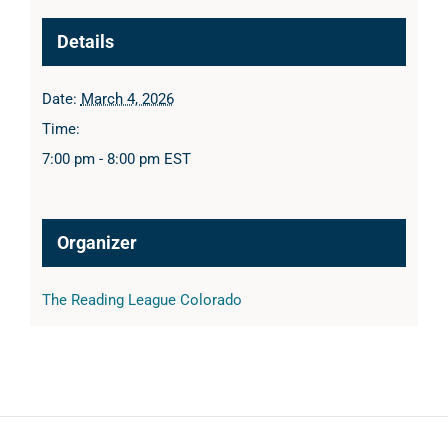
Details
Date:
March 4, 2026
Time:
7:00 pm - 8:00 pm
EST
Organizer
The Reading League Colorado