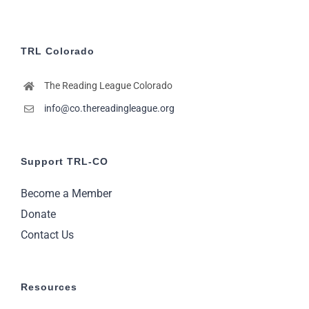
TRL Colorado
The Reading League Colorado
info@co.thereadingleague.org
Support TRL-CO
Become a Member
Donate
Contact Us
Resources