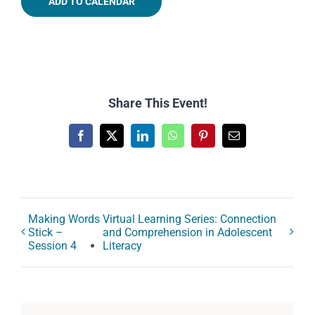
ADD TO CALENDAR
Share This Event!
Facebook
X
LinkedIn
WhatsApp
Pinterest
Email
Making Words
Virtual Learning Series: Connection
Stick –
and Comprehension in Adolescent
Session 4
Literacy