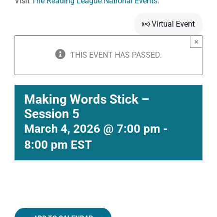
Visit
The Reading League National Events
.
Virtual Event
×
THIS EVENT HAS PASSED.
Making Words Stick –
Session 5
March 4, 2026 @ 7:00 pm
-
8:00 pm
EST