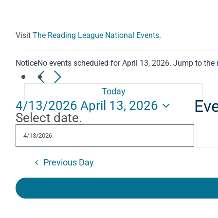
Visit
The Reading League National Events
.
Events
Notice
No events scheduled for April 13, 2026. Jump to the
for
Today
Eve
4/13/2026
April 13, 2026
April
Select date.
13,
2026
Previous Day