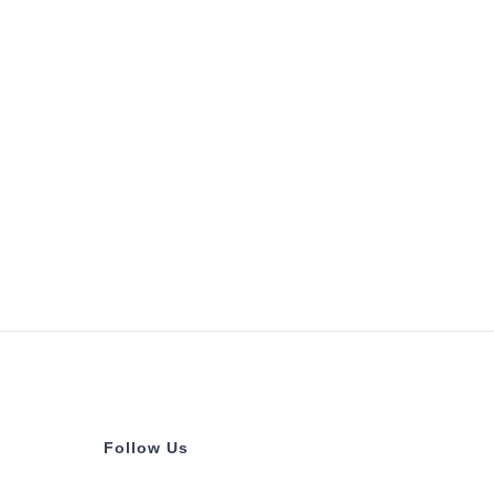
Follow Us