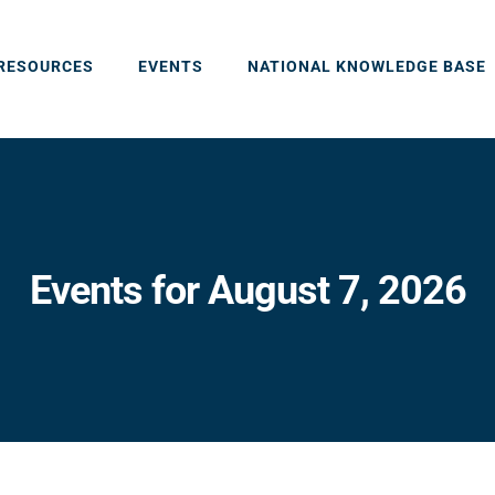
RESOURCES
EVENTS
NATIONAL KNOWLEDGE BASE
Events for August 7, 2026