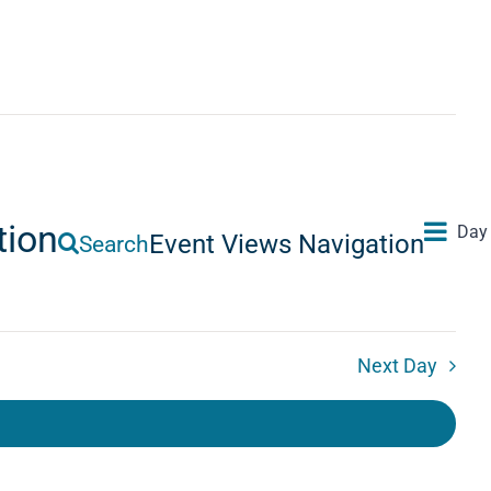
tion
Day
Event Views Navigation
Search
Next Day