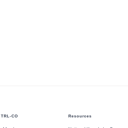
 TRL-CO
Resources