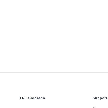
TRL Colorado
Support