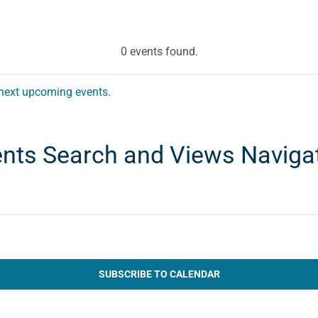
0 events found.
next upcoming events
.
nts Search and Views Naviga
SUBSCRIBE TO CALENDAR