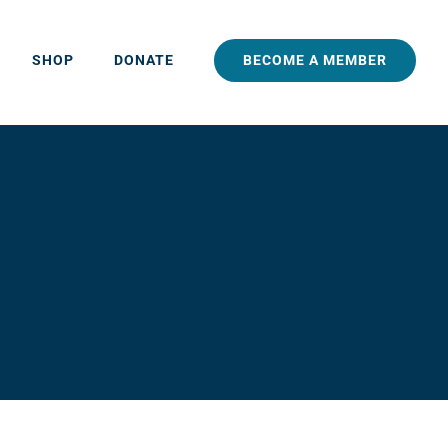
BECOME A MEMBER
SHOP
DONATE