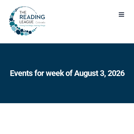
Skip
to
content
Events for week of August 3, 2026