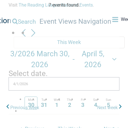
Visit
The Reading League National Events
7 events found.
.
tion
We
Event Views Navigation
Search
This Week
3/2026
March 30,
April 5,
 - 
2026
2026
Select date.
Mon
Tue
Wed
Thu
Fri
Sat
Sun
30
31
1
2
3
4
5
Previous week
Next week