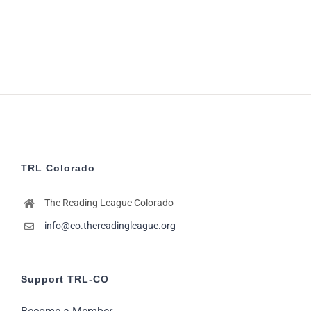
pm
5:00
pm
6:00
pm
7:00
pm
8:00
pm
9:00
TRL Colorado
pm
10:00
The Reading League Colorado
pm
info@co.thereadingleague.org
11:00
pm
12:00
am
Support TRL-CO