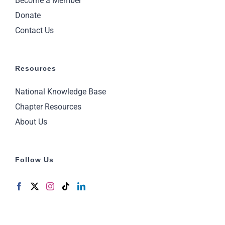
Become a Member
Donate
Contact Us
Resources
National Knowledge Base
Chapter Resources
About Us
Follow Us