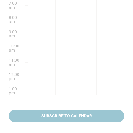
7:00
am
8:00
am
9:00
am
10:00
am
11:00
am
12:00
pm
1:00
pm
2:00
pm
SUBSCRIBE TO CALENDAR
3:00
pm
4:00