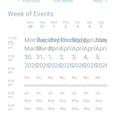
Previous
This Week
Next
Week of Events
Mon
Tue
Wed
Thu
Fri
Sat
Sun
30
31
1
2
3
4
5
12:00
Monday,
Tuesday,
Wednesday,
Thursday,
Friday,
Saturday,
Sunday
am
1:00
March
March
April
April
April
April
April
am
30,
31,
1,
2,
3,
4,
5,
2:00
am
2026
2026
2026
2026
2026
2026
2026
3:00
am
No
No
No
No
No
No
No
4:00
am
events
events
events
events
events
events
events
on
on
on
on
on
on
on
5:00
am
this
this
this
this
this
this
this
6:00
day.
day.
day.
day.
day.
day.
day.
am